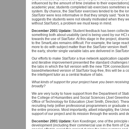
influenced by the amount of time (relative to their expectations
academic year, students completed lab exercises sometimes w
system. By chance, the
StatTutor
exercises tended to be the lo
StatTutor
were less informative in that they simply said: “took to
suggests the students were not ideally motivated when they we
without
StatTutor
), a problem we must keep in mind.
December 2001 Update:
Student feedback has been collecte
something both about usability (and is being used by our HCI ex
towards the use of
StatTutor
. At this stage in the project, dise
to the SmartLabs remains difficult. For example, the large reac
more to do with subject matter than the
StatTutor
version itself
the early, shorter single variable labs are delivered in
StatTutor
Our efforts to make
StatTutor
a true network application capable
and iterative improvement presented the standard challenges 
the labs in which the full version with the new TDK connection
based/networked version of
StatTutor
bug-free, this will be a 
the intelligent tutor as a central feature of labs.
What kinds of support for your project have you been receiving
broadly?
We are very lucky to have support from the Department of Stati
the College of Humanities and Social Sciences (Joel Greenhou
Office of Technology for Education (Joel Smith, Director). The
recruiting help (either professional programmers or graduate st
the entire process. Most importantly, albeit intangibly, the Univ
support of our project and its mission through the words and 
December 2001 Update:
Ken Koedinger, one of the principle 
development (including their commercial use in the form of C