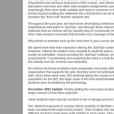
Department and previous instructors of this course, Joel Gre
laboratory exercises and other data-analysis assignments used
surprisingly, they were quite suitable and easy to carryover to 
format requires putting the materials into a format that can be
provides the "front end" that the students see.
Throughout the past year, we have been developing professional
Departments interested in
StatTutor
, and through these intera
materials that we believe will be equally easy to incorporate int
other data-analysis exercises that provide nice coverage of the 
What kinds of activities took up the most time in your course d
We spent more time than expected refining the
StatTutor
system
However, making the system more useable to students seems to 
mostly as estimated: course-proofing the
StatTutor
software, pr
assessments. Coordinating and analyzing the data is a task tha
this activity over the summer was expected.
All of these technical problems were eventually overcome wit
organization that supports the labs. But they were not anticipat
start. Since there were over 250 students taking the course in 
population for the fall), the large scale of this trial implement
students were frustrated by the technology.
December 2001 Update:
Simply getting the necessary produ
larger amount of time than expected.
Have students been directly involved in the re-design process
Yes, student responses to surveys about usability of
StatTutor
a
been considered throughout this project. Their insights into usabi
different sections) have been quite helpful in most cases. One