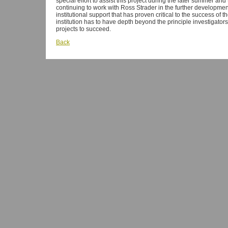
special effort to assist this project during the later summer and 
continuing to work with Ross Strader in the further developmen
institutional support that has proven critical to the success of 
institution has to have depth beyond the principle investigato
projects to succeed.
Back