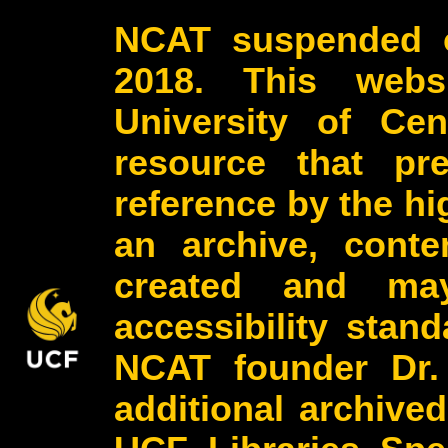
NCAT suspended o
2018. This webs
University of Cen
resource that pr
reference by the h
an archive, conte
created and may
accessibility stan
NCAT founder Dr.
additional archive