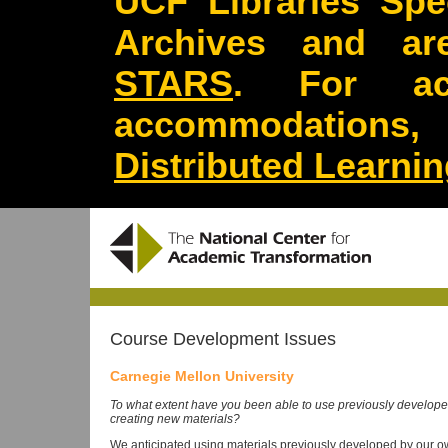
UCF Libraries Spec
Archives and are
STARS
. For acc
accommodations
Distributed Learni
Course Development Issues
Carnegie Mellon University
To what extent have you been able to use previously developed
creating new materials?
We anticipated using materials previously developed by our 