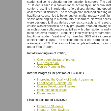
students at some point during their academic careers. The trad
71 students each in a conventional lecture style. Individual in
content, resulting in redundant effort, disparate learning oppor
assessment difficulties. The redesign plan included creating a
traditional course, led to better subject matter mastery and hig
sense of belonging to a community of learners. Network-accessi
were designed to illustrate key theories, concepts, and resea
course was expected to be fully groupware-enabled, having s
asynchronous collaborative activities with other students and 
to be achieved through 1) reducing faculty staffing requiremen
traditional student "seat time" by more than 90% while increasi
contact hours to 80%. The anticipated result was a projected d
a savings of 44%. The results of the completed redesign can be
under Final Report.
Initial Planning (as of 7/1/00)
One-page abstract of project
Full project plan
Course Planning Tool
Interim Progress Report (as of 12/31/01)
Improving the Quality of Student Learning
Labor Saving Techniques
Course Development Issues
Implementation Issues
Dissemination
Final Report (as of 12/31/02)
Impact on Students
Impact on Cost Savings