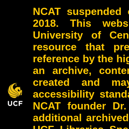
NCAT suspended o
2018. This webs
University of Cen
resource that pr
reference by the h
an archive, conte
created and may
accessibility stan
NCAT founder Dr.
additional archive