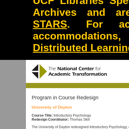
UCF Libraries Spec
Archives and are
STARS
. For acc
accommodations
Distributed Learni
Program in Course Redesign
University of Dayton
Course Title:
Introductory Psychology
Redesign Coordinator:
Thomas Skill
The University of Dayton redesigned Introductory Psychology, 