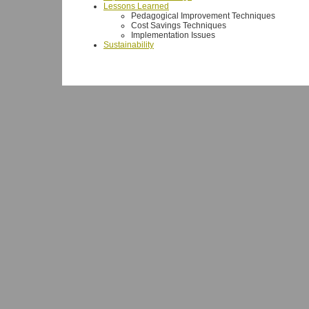
Lessons Learned
Pedagogical Improvement Techniques
Cost Savings Techniques
Implementation Issues
Sustainability