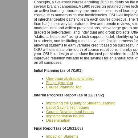
Concepts, a five-credit course enrolling 2850 students on th
several branch campuses. A 1990 redesign retained three lect
an active learning laboratory environment. Increased learni
costs due to numerous course inefficiencies. OSU will implement
of interchangeable paths to learn each course objective. The "b
than half), discovery laboratories, live and remote reviews, sma
modules, oral and written presentations, active large group 
graded or self-graded), and individual and group projects. Oth
"statistics help desk" using a tech support model, identifying 
to students, and instituting a multi-level certification process 
allowing students to earn variable credit based on successful m
OSU will eliminate one-fourth of course repetitions, thereby op
year. OSU's redesign will reduce the cost-per-student from $19
improved retention will add to the savings for an annual total
on all campuses.
Initial Planning (as of 7/1/01)
One-page abstract of project
Full project plan
Course Planning Tool
Interim Progress Report (as of 12/31/02)
Improving the Quality of Student Learning
Labor Saving Techniques
Course Development Issues
Implementation Issues
Dissemination
Final Report (as of 10/31/03)
Impact on Students