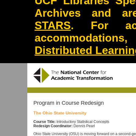
UCF Libraries Spec
Archives and are
STARS
. For acc
accommodations
Distributed Learni
Program in Course Redesign
The Ohio State University
Course Title:
Introductory Statistical Concepts
Redesign Coordinator:
Dennis Pearl
Ohio State University (OSU) is moving forward on a second-gene