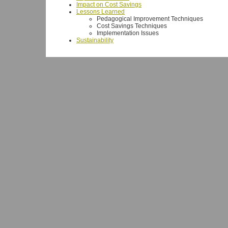
Impact on Cost Savings
Lessons Learned
Pedagogical Improvement Techniques
Cost Savings Techniques
Implementation Issues
Sustainability