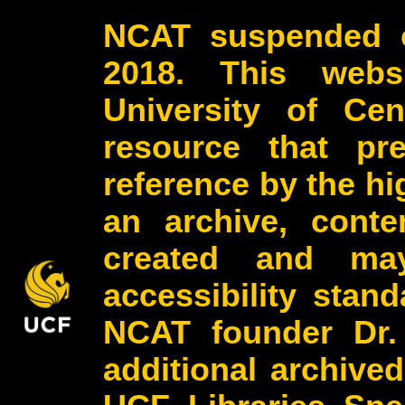
NCAT suspended o
2018. This webs
University of Cen
resource that pr
reference by the h
an archive, conte
created and may
accessibility stan
NCAT founder Dr.
additional archive