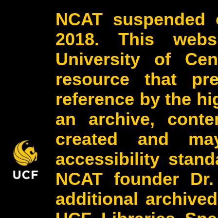
NCAT suspended o
2018. This webs
University of Cen
resource that pr
reference by the h
an archive, conte
created and may
accessibility stan
NCAT founder Dr.
additional archive