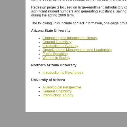
Redesign projects focused on large-enrollment, introductory c
significant student numbers and generating substantial savings
during the spring 2009 term.
The following links include contact information, one-page proje
Arizona State University
Computing and Information Literacy
General Chemistry
Introduction to Geology
Organizational Management and Leadership
Public Speaking
Women in Society
Northern Arizona University
Introduction to Psychology
University of Arizona
A Geological Perspective
General Chemistry
Introductory Biology