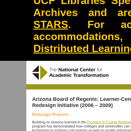
UCF Libraries Spec
Archives and are
STARS
. For acc
accommodations
Distributed Learni
Arizona Board of Regents:
Learner-Cen
Redesign Initiative
(2006 – 2009)
Redesign Projects
Building on lessons learned in the
Program in Course Redesi
program has demonstrated how colleges and universities can r
technology to achieve cost savings as well as quality enhanc